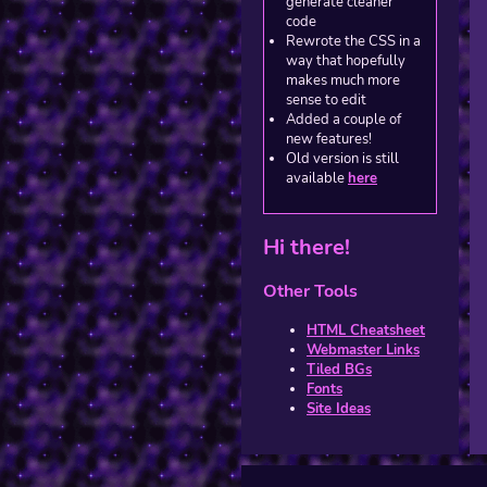
generate cleaner
code
Rewrote the CSS in a
way that hopefully
makes much more
sense to edit
Added a couple of
new features!
Old version is still
available
here
Hi there!
Other Tools
HTML Cheatsheet
Webmaster Links
Tiled BGs
Fonts
Site Ideas