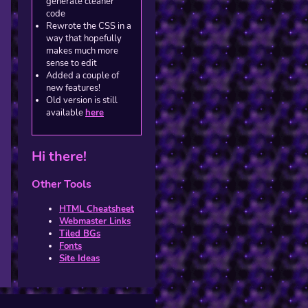
generate cleaner
code
Rewrote the CSS in a
way that hopefully
makes much more
sense to edit
Added a couple of
new features!
Old version is still
available
here
Hi there!
Other Tools
HTML Cheatsheet
Webmaster Links
Tiled BGs
Fonts
Site Ideas