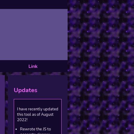
Link
Updates
I have recently updated
this tool as of August
2022!
Rewrote the JS to