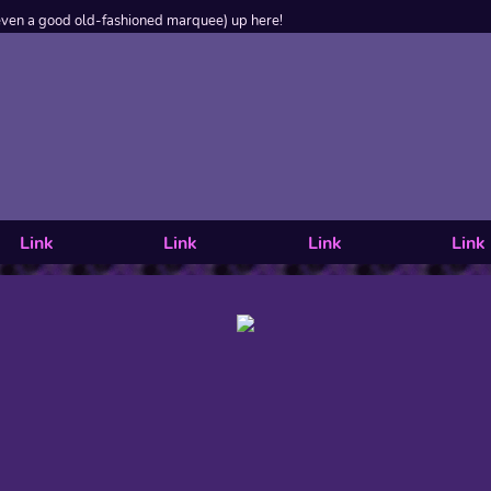
even a good old-fashioned marquee) up here!
Link
Link
Link
Link