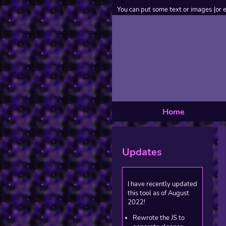
You can put some text or images (or 
Home
Updates
I have recently updated
this tool as of August
2022!
Rewrote the JS to